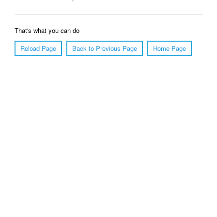
That's what you can do
Reload Page
Back to Previous Page
Home Page